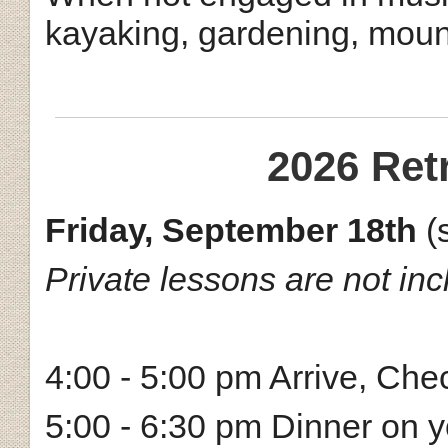
kayaking, gardening, mount
2026 Ret
Friday, September 18th
(
Private lessons are not incl
4:00 - 5:00 pm Arrive, Che
5:00 - 6:30 pm Dinner on 