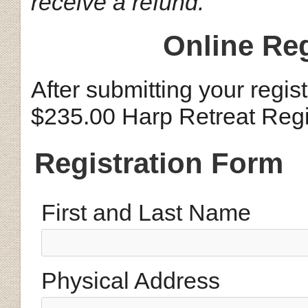
receive a refund.
Online Reg
After submitting your regis
$235.00 Harp Retreat Regi
Registration Form
First and Last Name
Physical Address