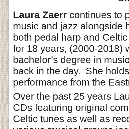
Laura Zaerr
continues to p
music and jazz alongside h
both pedal harp and Celtic
for 18 years, (2000-2018)
bachelor’s degree in musi
back in the day. She holds
performance from the Eas
Over the past 25 years La
CDs featuring original co
Celtic tunes as well as rec