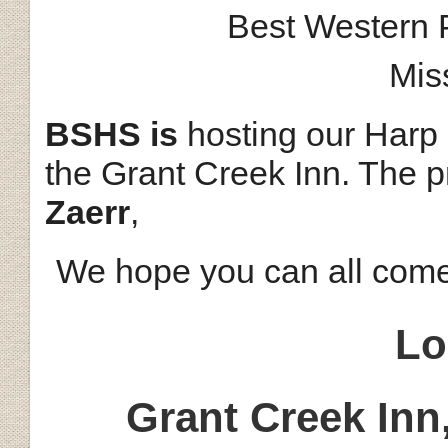
Best Western 
Mis
BSHS is
hosting our Harp
the Grant Creek Inn. The p
Zaerr
,
We hope you can all com
Lo
Grant Creek Inn