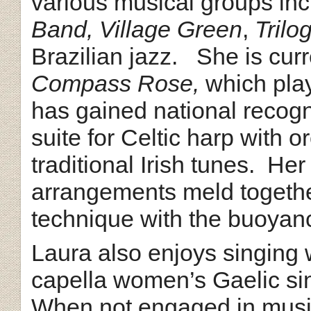
various musical groups in
Band, Village Green
,
Trilo
Brazilian jazz. She is cur
Compass Rose,
which play
has gained national recogn
suite for Celtic harp with 
traditional Irish tunes. He
arrangements meld together
technique with the buoyanc
Laura also enjoys singing 
capella women’s Gaelic s
When not engaged in musi