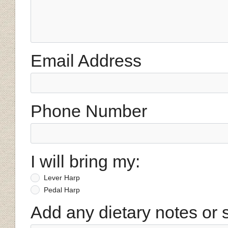
Email Address
Phone Number
I will bring my:
Lever Harp
Pedal Harp
Add any dietary notes or 