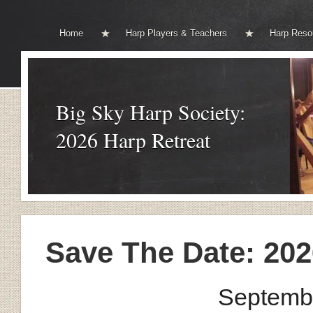
Home
Harp Players & Teachers
Harp Reso
Big Sky Harp Society:
2026 Harp Retreat
Save The Date: 202
Septembe