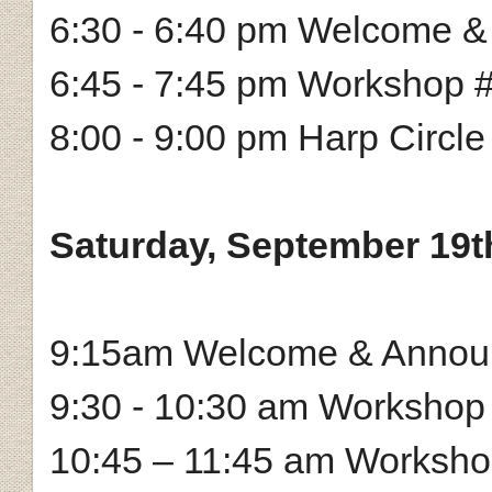
6:30 - 6:40 pm Welcome 
6:45 - 7:45 pm Workshop 
8:00 - 9:00 pm Harp Circle
Saturday, September 19t
9:15am Welcome & Annou
9:30 - 10:30 am Workshop
10:45 – 11:45 am Workshop