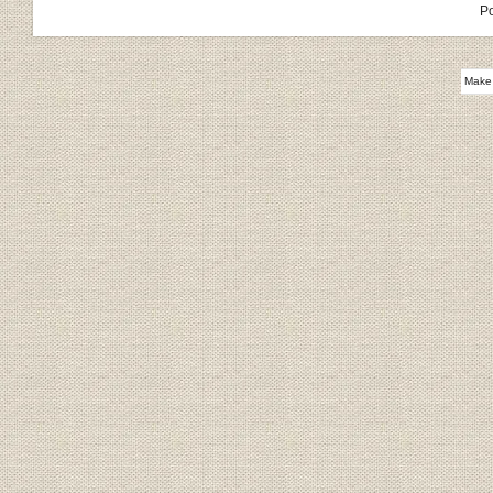
P
Make