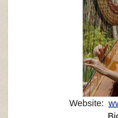
Website:
ww
Bi