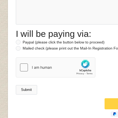
I will be paying via:
Paypal (please click the button below to proceed)
Mailed check (please print out the Mail-In Registration 