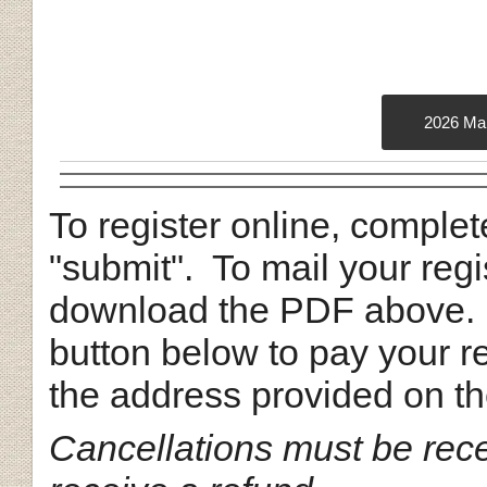
2026 Mai
To register online, complet
"submit". To mail your regi
download the PDF above.
button below to pay your re
the address provided on t
Cancellations must be rec