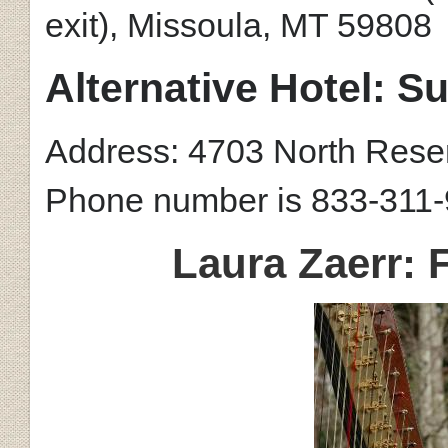
exit),
Missoula, MT 59808
Alternative Hotel: 
Address: 4703 North Reser
Phone number is
833-311-
Laura Zaerr: 