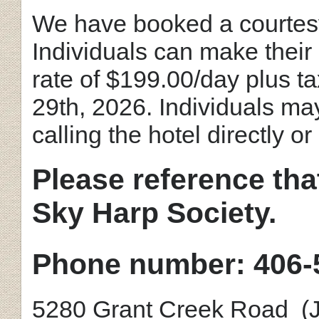
We have booked a courtesy
Individuals can make their
rate of $199.00/day plus ta
29th, 2026. Individuals ma
calling the hotel directly o
Please reference tha
Sky Harp Society.
Phone number: 406-
5280 Grant Creek Road (Ju