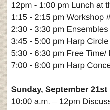
12pm - 1:00 pm Lunch at th
1:15 - 2:15 pm Workshop #
2:30 - 3:30 pm Ensembles
3:45 - 5:00 pm Harp Circle
5:30 - 6:30 pm Free Time/ 
7:00 - 8:00 pm Harp Conce
Sunday, September 21st
10:00 a.m. – 12pm Discussi